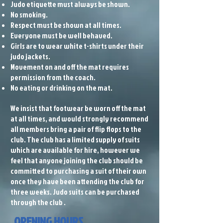
Judo etiquette must always be shown.
No smoking.
Respect must be shown at all times.
Everyone must be well behaved.
Girls are to wear white t-shirts under their
judo jackets.
Movement on and off the mat requires
permission from the coach.
No eating or drinking on the mat.
We insist that footwear be worn off the mat
at all times, and would strongly recommend
all members bring a pair of flip flops to the
club. The club has a limited supply of suits
which are available for hire, however we
feel that anyone joining the club should be
committed to purchasing a suit of their own
once they have been attending the club for
three weeks. Judo suits can be purchased
through the club .
OPENING HOURS