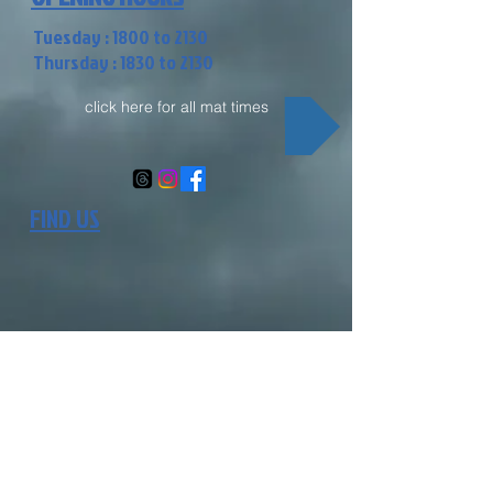
Tuesday : 1800 to 2130
Thursday : 1830 to 2130
click here for all mat times
FIND US