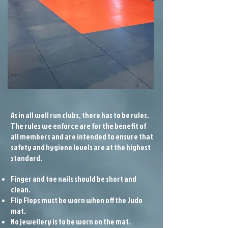
As in all well run clubs, there has to be rules.
The rules we enforce are for the benefit of
all members and are intended to ensure that
safety and hygiene levels are at the highest
standard.
Finger and toe nails should be short and
clean.
Flip Flops must be worn when off the Judo
mat.
No jewellery is to be worn on the mat.