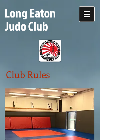
Long Eaton
Judo Club
Club Rules