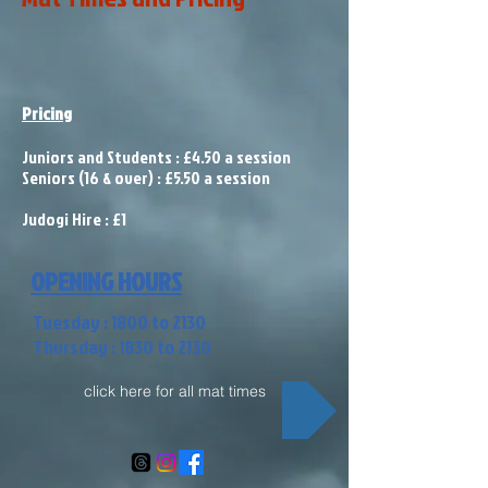
Pricing
Juniors and Students : £4.50 a session
Seniors (16 & over) : £5.50 a session
Judogi Hire : £1
OPENING HOURS
Tuesday : 1800 to 2130
Thursday : 1830 to 2130
click here for all mat times