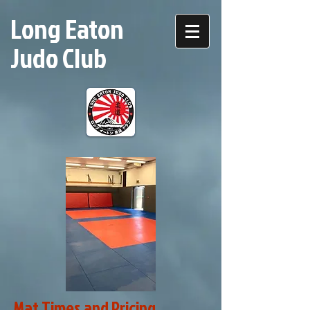
Long Eaton
Judo Club
Mat Times and Pricing