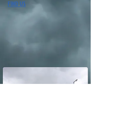
FIND US