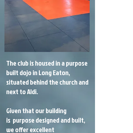
The club is housed in a purpose
built dojo in Long Eaton,
situated behind the church and
next to Aldi.
Given that our building
is purpose designed and built,
we offer excellent