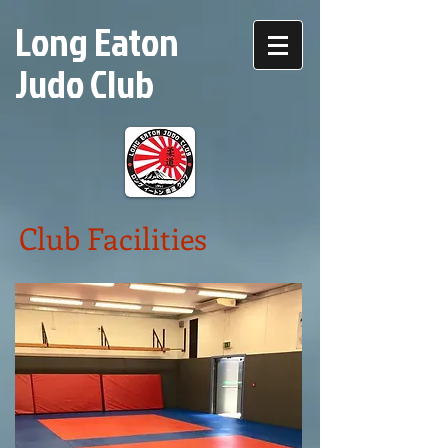
Long Eaton
Judo Club
Club Facilities