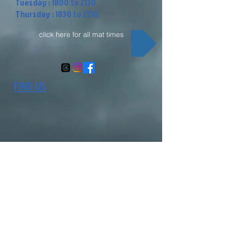
Tuesday : 1800 to 2130
Thursday : 1830 to 2130
click here for all mat times
FIND US