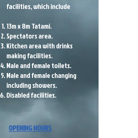
facilities, which include
13m x 8m Tatami.
Spectators area.
Kitchen area with drinks
making facilities.
Male and female toilets.
Male and female changing
including showers.
Disabled facilities.
OPENING HOURS